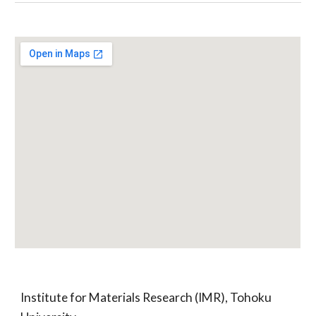
Institute for Materials Research (IMR), Tohoku