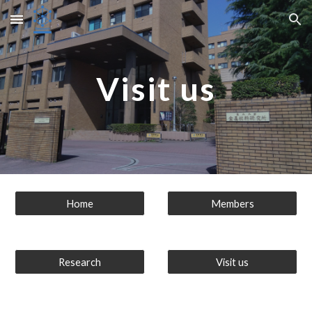
Skip to main content
Skip to navigation
Visit us
Home
Members
Research
Visit us